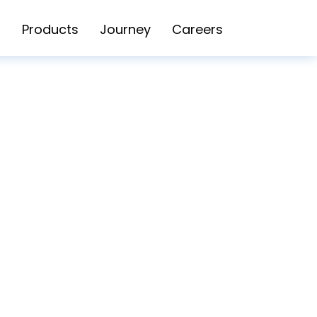
Products
Journey
Careers
POLICY SG
BLOG