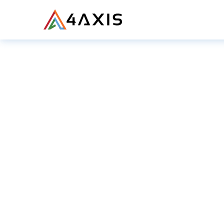
PRODUCTS
JOU