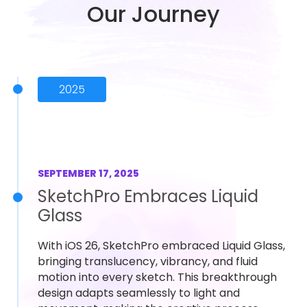
Our Journey
2025
SEPTEMBER 17, 2025
SketchPro Embraces Liquid
Glass
With iOS 26, SketchPro embraced Liquid Glass,
bringing translucency, vibrancy, and fluid
motion into every sketch. This breakthrough
design adapts seamlessly to light and