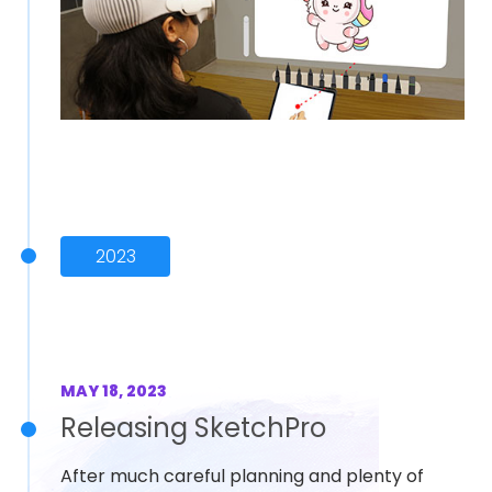
2023
MAY 18, 2023
Releasing SketchPro
After much careful planning and plenty of