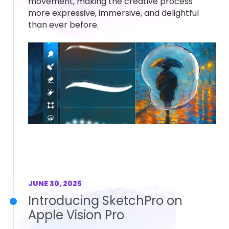
movement, making the creative process
more expressive, immersive, and delightful
than ever before.
JUNE 30, 2025
Introducing SketchPro on
Apple Vision Pro