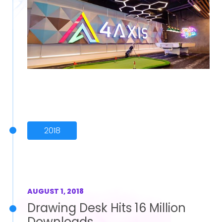
2018
AUGUST 1, 2018
Drawing Desk Hits 16 Million
Downloads