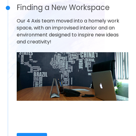
Finding a New Workspace
Our 4 Axis team moved into a homely work
space, with an improvised interior and an
environment designed to inspire new ideas
and creativity!