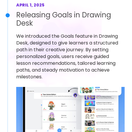
APRIL 1, 2025
Releasing Goals in Drawing
Desk
We introduced the Goals feature in Drawing
Desk, designed to give learners a structured
path in their creative journey. By setting
personalized goals, users receive guided
lesson recommendations, tailored learning
paths, and steady motivation to achieve
milestones.