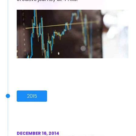
2015
DECEMBER 16, 2014