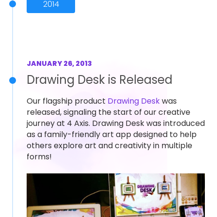
2014
JANUARY 26, 2013
Drawing Desk is Released
Our flagship product
Drawing Desk
was
released, signaling the start of our creative
journey at 4 Axis. Drawing Desk was introduced
as a family-friendly art app designed to help
others explore art and creativity in multiple
forms!