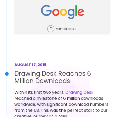
AUGUST 17, 2015
Drawing Desk Reaches 6
Million Downloads
Within its first two years,
Drawing Desk
reached a milestone of 6 million downloads
worldwide, with significant download numbers
from the US. This was the perfect start to our
creative journey at 4 Axis!