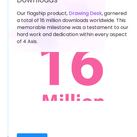
Our flagship product,
Drawing Desk
, garnered
a total of 16 million downloads worldwide. This
memorable milestone was a testament to our
hard work and dedication within every aspect
of 4 Axis.