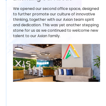
We opened our second office space, designed
to further promote our culture of innovative
thinking, together with our Axian team spirit
and dedication. This was yet another stepping
stone for us as we continued to welcome new
talent to our Axian family.