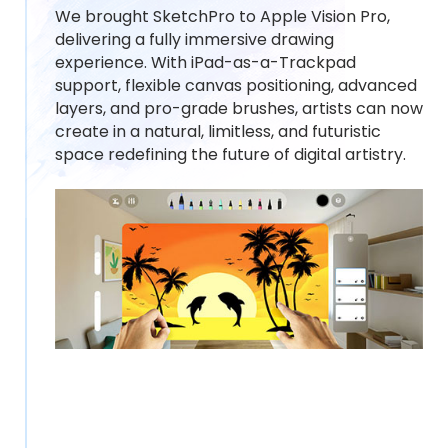
We brought SketchPro to Apple Vision Pro,
delivering a fully immersive drawing
experience. With iPad-as-a-Trackpad
support, flexible canvas positioning, advanced
layers, and pro-grade brushes, artists can now
create in a natural, limitless, and futuristic
space redefining the future of digital artistry.