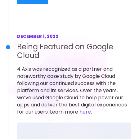
DECEMBER 1, 2022
Being Featured on Google
Cloud
4 Axis was recognized as a partner and
noteworthy case study by Google Cloud
following our continued success with the
platform and its services. Over the years,
we’ve used Google Cloud to help power our
apps and deliver the best digital experiences
for our users. Learn more
here
.