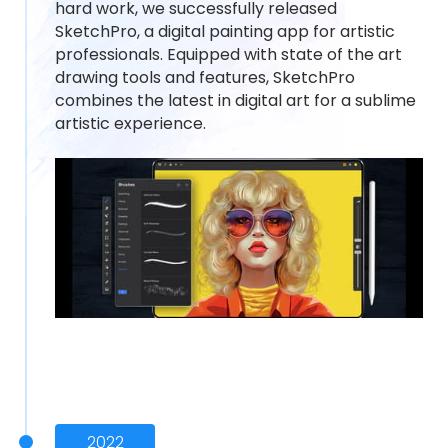
hard work, we successfully released
SketchPro, a digital painting app for artistic
professionals. Equipped with state of the art
drawing tools and features, SketchPro
combines the latest in digital art for a sublime
artistic experience.
2022