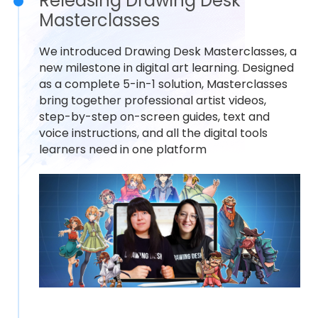
Releasing Drawing Desk
Masterclasses
We introduced Drawing Desk Masterclasses, a
new milestone in digital art learning. Designed
as a complete 5-in-1 solution, Masterclasses
bring together professional artist videos,
step-by-step on-screen guides, text and
voice instructions, and all the digital tools
learners need in one platform