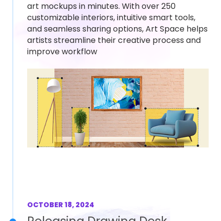
art mockups in minutes. With over 250
customizable interiors, intuitive smart tools,
and seamless sharing options, Art Space helps
artists streamline their creative process and
improve workflow
OCTOBER 18, 2024