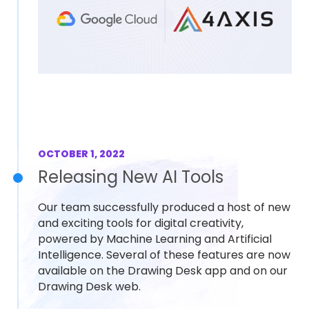
OCTOBER 1, 2022
Releasing New AI Tools
Our team successfully produced a host of new
and exciting tools for digital creativity,
powered by Machine Learning and Artificial
Intelligence. Several of these features are now
available on the Drawing Desk app and on our
Drawing Desk web.