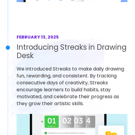
FEBRUARY 13, 2025
Introducing Streaks in Drawing
Desk
We introduced Streaks to make daily drawing
fun, rewarding, and consistent. By tracking
consecutive days of creativity, Streaks
encourage learners to build habits, stay
motivated, and celebrate their progress as
they grow their artistic skills.