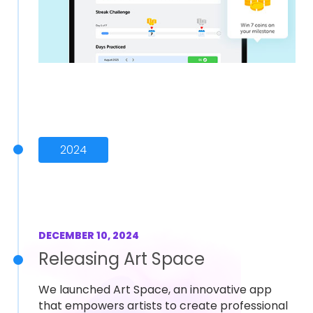
2024
DECEMBER 10, 2024
Releasing Art Space
We launched Art Space, an innovative app
that empowers artists to create professional