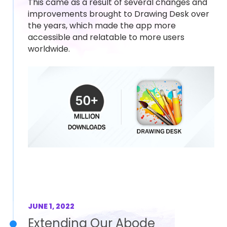
This came as a result of several changes and
improvements brought to Drawing Desk over
the years, which made the app more
accessible and relatable to more users
worldwide.
JUNE 1, 2022
Extending Our Abode