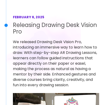
FEBRUARY 6, 2025
Releasing Drawing Desk Vision
Pro
We released Drawing Desk Vision Pro,
introducing an immersive way to learn how to
draw. With step-by-step AR Drawing Lessons,
learners can follow guided instructions that
appear directly on their paper or easel,
making the process as natural as having a
mentor by their side. Enhanced gestures and
diverse courses bring clarity, creativity, and
fun into every drawing session.