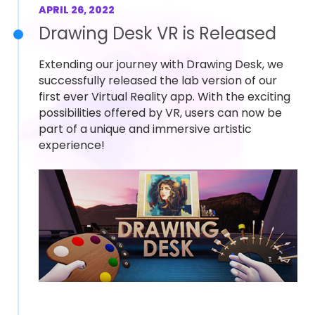
APRIL 26, 2022
Drawing Desk VR is Released
Extending our journey with Drawing Desk, we
successfully released the lab version of our
first ever Virtual Reality app. With the exciting
possibilities offered by VR, users can now be
part of a unique and immersive artistic
experience!