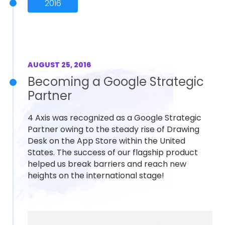
2016
AUGUST 25, 2016
Becoming a Google Strategic
Partner
4 Axis was recognized as a Google Strategic
Partner owing to the steady rise of Drawing
Desk on the App Store within the United
States. The success of our flagship product
helped us break barriers and reach new
heights on the international stage!