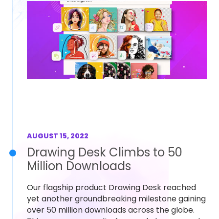
AUGUST 15, 2022
Drawing Desk Climbs to 50
Million Downloads
Our flagship product Drawing Desk reached
yet another groundbreaking milestone gaining
over 50 million downloads across the globe.