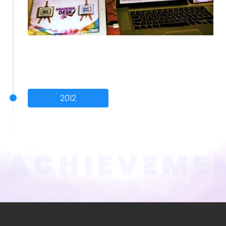
2012
ACHIEVEME