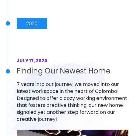
2020
JULY 17, 2020
Finding Our Newest Home
7 years into our journey, we moved into our
latest workspace in the heart of Colombo!
Designed to offer a cozy working environment
that fosters creative thinking, our new home
signaled yet another step forward on our
creative journey!