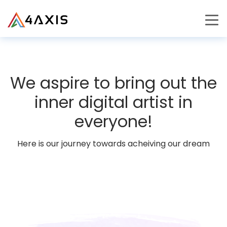
PRODUCTS
JOURNEY
We aspire to bring out the
CAREERS
inner digital artist in
everyone!
Here is our journey towards acheiving our dream