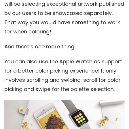
will be selecting exceptional artwork published
by our users to be showcased separately.
That way you would have something to work
for when coloring!
And there’s one more thing…
You can also use the Apple Watch as support
for a better color picking experience! It only
involves scrolling and swiping; scroll for color
picking and swipe for the palette selection.