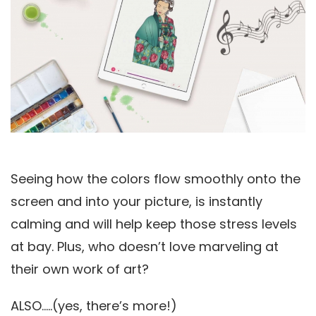
Seeing how the colors flow smoothly onto the
screen and into your picture, is instantly
calming and will help keep those stress levels
at bay. Plus, who doesn’t love marveling at
their own work of art?
ALSO…..(yes, there’s more!)