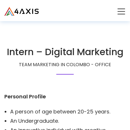
PRODUCTS
JOURNEY
Intern – Digital Marketing
CAREERS
TEAM MARKETING IN COLOMBO - OFFICE
Personal Profile
A person of age between 20-25 years.
An Undergraduate.