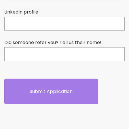
LinkedIn profile
Did someone refer you? Tell us their name!
Submit Application