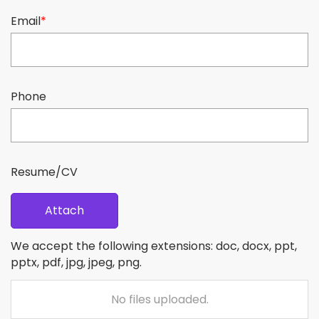
Email
*
Phone
Resume/CV
Attach
We accept the following extensions: doc, docx, ppt,
pptx, pdf, jpg, jpeg, png.
No files uploaded.