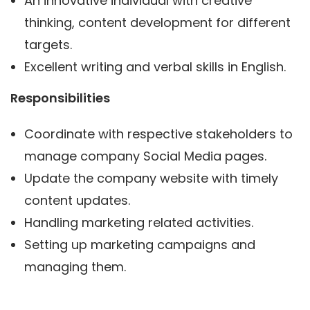
An innovative individual with creative
thinking, content development for different
targets.
Excellent writing and verbal skills in English.
Responsibilities
Coordinate with respective stakeholders to
manage company Social Media pages.
Update the company website with timely
content updates.
Handling marketing related activities.
Setting up marketing campaigns and
managing them.