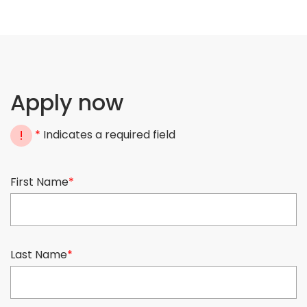
Apply now
!
*
Indicates a required field
First Name
*
Last Name
*